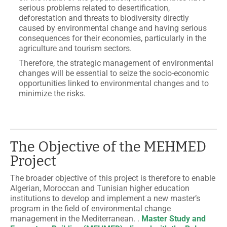
serious problems related to desertification,
deforestation and threats to biodiversity directly
caused by environmental change and having serious
consequences for their economies, particularly in the
agriculture and tourism sectors.
Therefore, the strategic management of environmental
changes will be essential to seize the socio-economic
opportunities linked to environmental changes and to
minimize the risks.
The Objective of the MEHMED
Project
The broader objective of this project is therefore to enable
Algerian, Moroccan and Tunisian higher education
institutions to develop and implement a new master’s
program in the field of environmental change
management in the Mediterranean. .
Master Study and