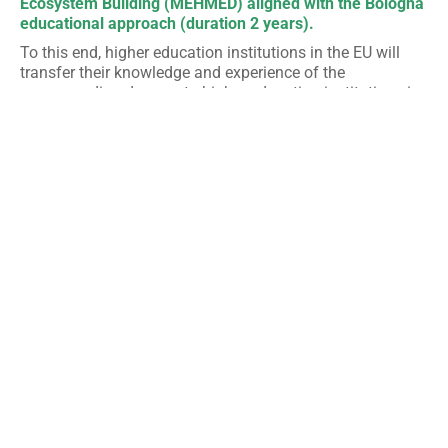
Ecosystem Building (MEHMED) aligned with the Bologna
educational approach (duration 2 years).
To this end, higher education institutions in the EU will
transfer their knowledge and experience of the
corresponding degrees to higher education institutions in
the partner countries and participate in the joint
development of a new curriculum in line with European
standards and international and labor market
requirements in order to prepare students for the
application of their knowledge, skills and competences in
the field of environment and sustainable development.
The new master will adopt a multidisciplinary approach,
thanks to the collaboration of various faculties and the
participation of graduate students from different
academic fields.
MEHMED
will be developed in
collaboration with different Algerian, Moroccan and
Tunisian public and private actors in the environmental
sector and will include an internship module thematically
linked to the students’ master’s theses in order to improve
the employability of alumni.
The specific objectives of the