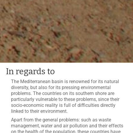
In regards to
The Mediterranean basin is renowned for its natural
diversity, but also for its pressing environmental
problems. The countries on its southern shore are
particularly vulnerable to these problems, since their
socio-economic reality is full of difficulties directly
linked to their environment.
Apart from the general problems: such as waste
management, water and air pollution and their effects
on the health of the population, these countries have