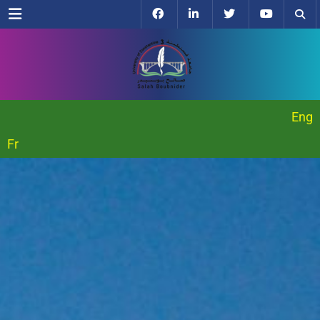
Menu
Eng
Fr