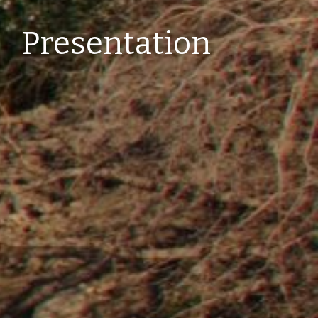
Presentation